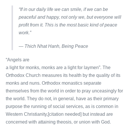
“If in our daily life we can smile, if we can be
peaceful and happy, not only we, but everyone will
profit from it. This is the most basic kind of peace
work.”
― Thich Nhat Hanh,
Being Peace
“Angels are
a light for monks, monks are a light for laymen”. The
Orthodox Church measures its health by the quality of its
monks and nuns. Orthodox monastics separate
themselves from the world in order to pray unceasingly for
the world. They do not, in general, have as their primary
purpose the running of social services, as is common in
Western Christianity,[citation needed] but instead are
concerned with attaining theosis, or union with God.