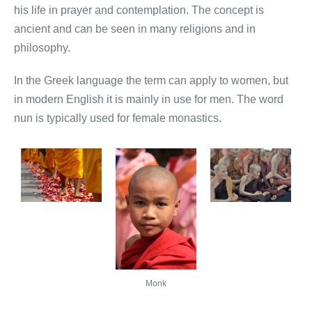
his life in prayer and contemplation. The concept is
ancient and can be seen in many religions and in
philosophy.
In the Greek language the term can apply to women, but
in modern English it is mainly in use for men. The word
nun is typically used for female monastics.
Monk