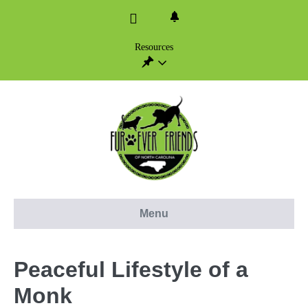
Skip
to
content
Resources
Menu
Peaceful Lifestyle of a
Monk