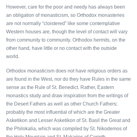
However, care for the poor and needy has always been
an obligation of monasticism, so Orthodox monasteries
are not normally “cloistered” like some contemplative
Western houses are, though the level of contact will vary
from community to community. Orthodox hermits, on the
other hand, have little or no contact with the outside
world.
Orthodox monasticism does not have religious orders as
are found in the West, nor do they have Rules in the same
sense as the Rule of St. Benedict. Rather, Eastern
monastics study and draw inspiration from the writings of
the Desert Fathers as well as other Church Fathers;
probably the most influential of which are the Greater
Asketikon and Lesser Asketikon of St. Basil the Great and
the Philokalia, which was compiled by St. Nikodemos of
the Holy Mountain and St. Makarios of Corinth.