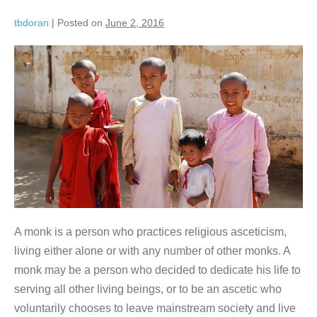
tbdoran
|
Posted on
June 2, 2016
A monk is a person who practices religious asceticism,
living either alone or with any number of other monks. A
monk may be a person who decided to dedicate his life to
serving all other living beings, or to be an ascetic who
voluntarily chooses to leave mainstream society and live