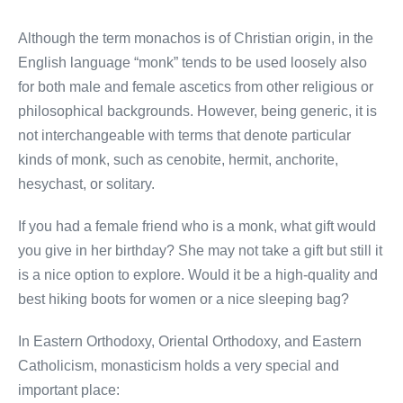
Although the term monachos is of Christian origin, in the
English language “monk” tends to be used loosely also
for both male and female ascetics from other religious or
philosophical backgrounds. However, being generic, it is
not interchangeable with terms that denote particular
kinds of monk, such as cenobite, hermit, anchorite,
hesychast, or solitary.
If you had a female friend who is a monk, what gift would
you give in her birthday? She may not take a gift but still it
is a nice option to explore. Would it be a high-quality and
best hiking boots for women or a nice sleeping bag?
In Eastern Orthodoxy, Oriental Orthodoxy, and Eastern
Catholicism, monasticism holds a very special and
important place: