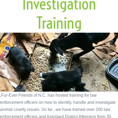
Investigation
Training
,Fur-Ever Friends of N.C. has hosted training for law
enforcement officers on how to identify, handle and investigate
animal cruelty issues. So far , we have trained over 200 law
enforcement officers and Assistant District Attorneys from 30