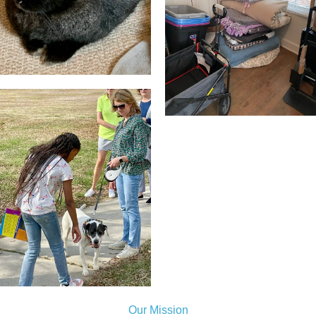
Our Mission