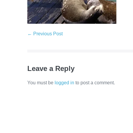
Post
← Previous Post
Navigation
Leave a Reply
You must be
logged in
to post a comment.