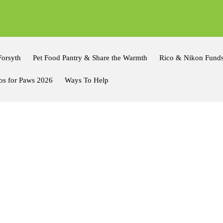
Forsyth
Pet Food Pantry & Share the Warmth
Rico & Nikon Fund
os for Paws 2026
Ways To Help