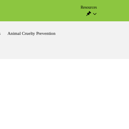
Resources
s
Animal Cruelty Prevention