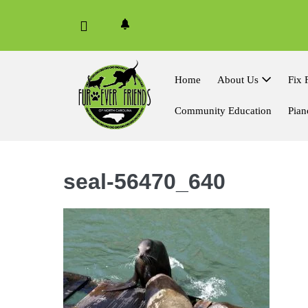
Skip
to
content
Home
About Us
Fix 
Community Education
Pian
seal-56470_640